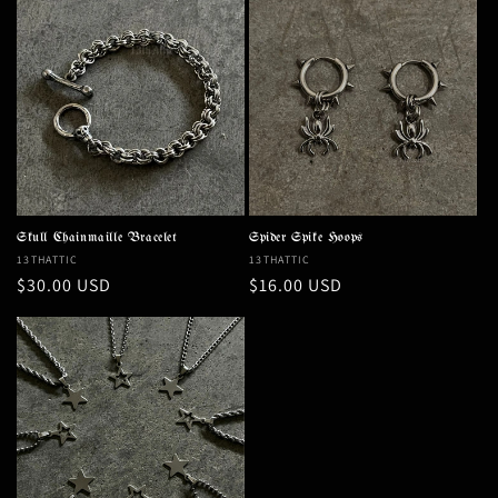
Skull Chainmaille Bracelet
Spider Spike Hoops
Vendor:
13THATTIC
Vendor:
13THATTIC
Regular
$30.00 USD
Regular
$16.00 USD
price
price