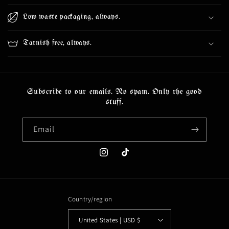
Low waste packaging, always.
Tarnish free, always.
Subscribe to our emails. No spam. Only rhe good
stuff.
Email
Instagram
TikTok
Country/region
United States | USD $