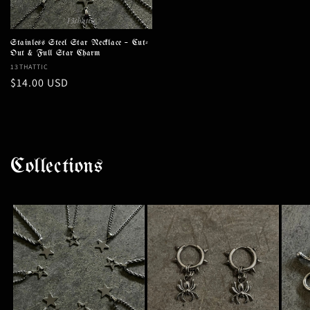
Stainless Steel Star Necklace – Cut-
Out & Full Star Charm
Vendor:
13THATTIC
Regular
$14.00 USD
price
Collections