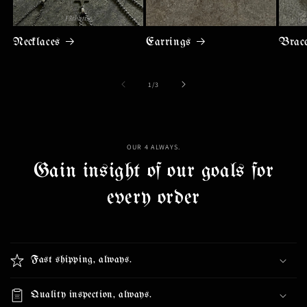
Necklaces
Earrings
Brace
of
1
/
3
OUR 4 ALWAYS.
Gain insight of our goals for
every order
Fast shipping, always.
Quality inspection, always.