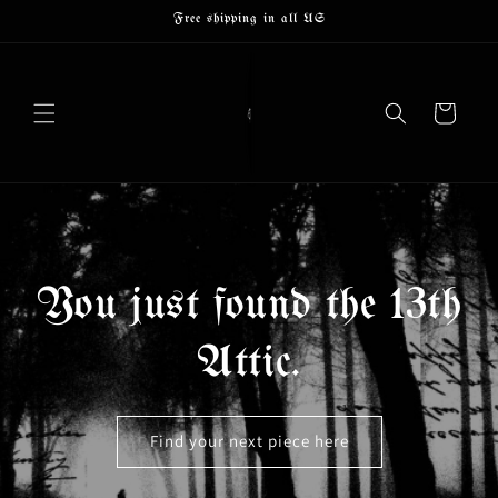
Skip to
Free shipping in all US
content
Cart
You just found the 13th
Attic.
Find your next piece here