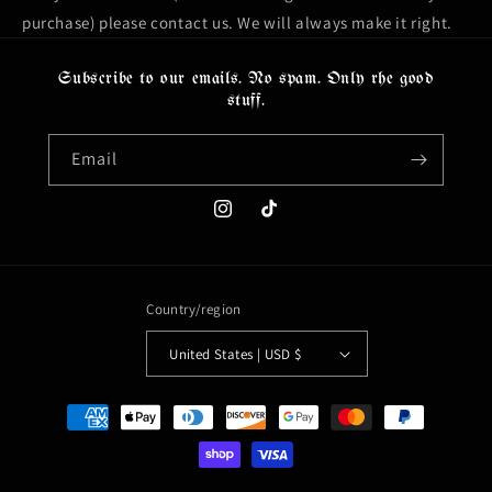
purchase) please contact us. We will always make it right.
Subscribe to our emails. No spam. Only rhe good
stuff.
Email
Instagram
TikTok
Country/region
United States | USD $
Payment
methods