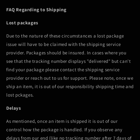
FAQ Regarding to Shipping
Lost packages
Due to the nature of these circumstances a lost package
issue will have to be claimed with the shipping service
provider. Packages should be insured. In cases where you
see that the tracking number displays "delivered" but can't
find your package please contact the shipping service
provider or reach out to us for support. Please note, once we
ship an item, it is out of our responsibility shipping time and
lost pckages.
Delays
As mentioned, once an item is shipped it is out of our
control how the package is handled. If you observe any
delays from our end (like no tracking number after 7 days of