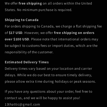
We offer
free shipping
on all orders within the United
States. No minimum purchase is required.
Shipping to Canada
For orders shipping to Canada, we charge a flat shipping fee
of
$17 USD
. However, we offer
free shipping on orders
over $100 USD
. Please note that international orders may
be subject to customs fees or import duties, which are the
responsibility of the customer.
Estimated Delivery Times
Delivery times vary based on your location and carrier
delays. While we do our best to ensure timely delivery,
please allow extra time during holidays or peak seasons.
If you have any questions about your order, feel free to
contact us, and we will be happy to assist you!
13thattic@gmail.com