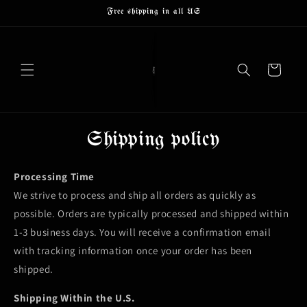
Skip to
Free shipping in all US
content
Cart
Shipping policy
Processing Time
We strive to process and ship all orders as quickly as
possible. Orders are typically processed and shipped within
1-3 business days. You will receive a confirmation email
with tracking information once your order has been
shipped.
Shipping Within the U.S.